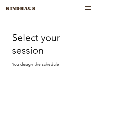
KINDHAUS
Select your
session
You design the schedule