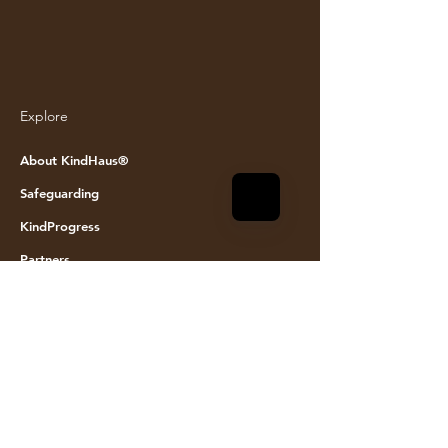
Explore
© KINDHAUS 2024. All rights reserved
About KindHaus®
Safeguarding
KindProgress
Partners
Join the team
Founding Members
Event space hire
Visit Us