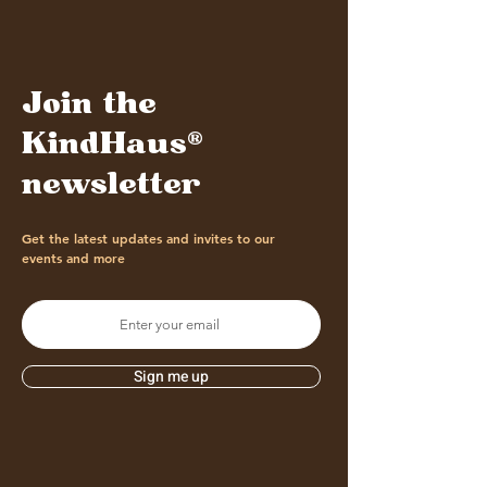
Join the
KindHaus®
newsletter
Get the latest updates and invites to our
events and more
Sign me up