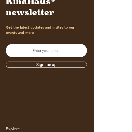
KindHaus®
newsletter
Get the latest updates and invites to our
events and more
Sign me up
Explore