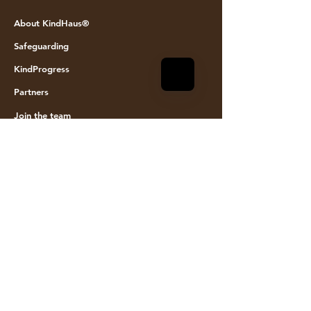
© KINDHAUS 2024. All rights reserved
About KindHaus®
Safeguarding
KindProgress
Partners
Join the team
Founding Members
Event space hire
Visit Us
KindHaus
Walrond House
6a Howard Road
Hackney
N16 8PX