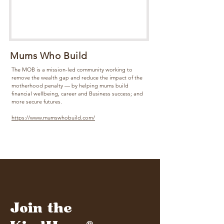
Mums Who Build
The MOB is a mission-led community working to
remove the wealth gap and reduce the impact of the
motherhood penalty — by helping mums build
financial wellbeing, career and Business success; and
more secure futures.
https://www.mumswhobuild.com/
Join the