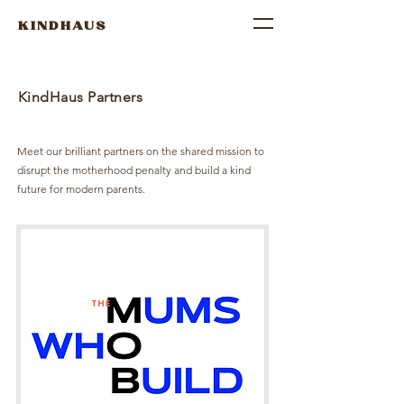
KINDHAUS
KindHaus Partners
Meet our brilliant partners on the shared mission to
disrupt the motherhood penalty and build a kind
future for modern parents.