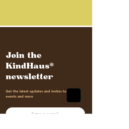
Join the
KindHaus®
newsletter
Get the latest updates and invites to our
events and more
Sign me up