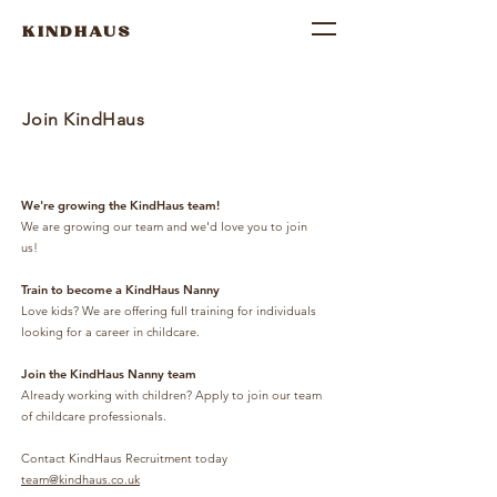
KINDHAUS
Join KindHaus
We're growing the KindHaus team!
We are growing our team and we'd love you to join
us!
Train to become a KindHaus Nanny
Love kids? We are offering full training for individuals
looking for a career in childcare.
Join the KindHaus Nanny team
Already working with children? Apply to join our team
of childcare professionals.
Contact KindHaus Recruitment today
team@kindhaus.co.uk