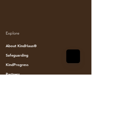
Explore
© KINDHAUS 2024. All rights reserved
About KindHaus®
Safeguarding
KindProgress
Partners
Join the team
Founding Members
Event space hire
Visit Us