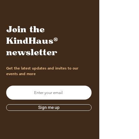
Join the
KindHaus®
newsletter
Get the latest updates and invites to our
events and more
Sign me up