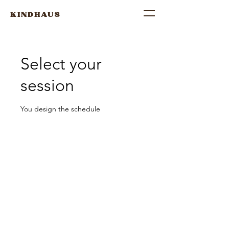
KINDHAUS
Select your
session
You design the schedule