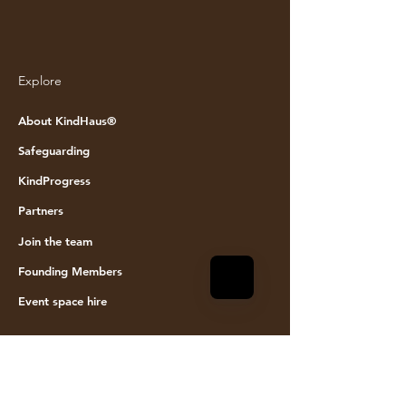
Explore
© KINDHAUS 2024. All rights reserved
About KindHaus®
Safeguarding
KindProgress
Partners
Join the team
Founding Members
Event space hire
Visit Us
KindHaus