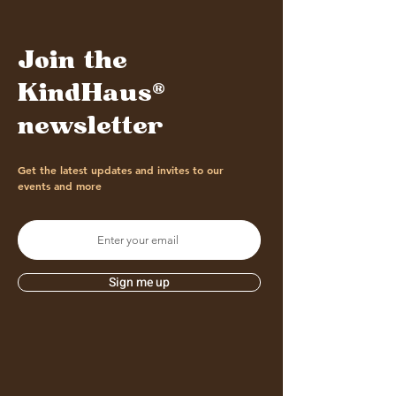
Join the
KindHaus®
newsletter
Get the latest updates and invites to our
events and more
Sign me up