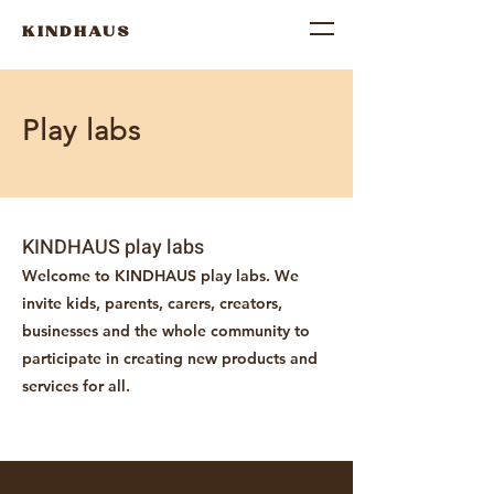
KINDHAUS
Play labs
KINDHAUS play labs
Welcome to KINDHAUS play labs. We
invite kids, parents, carers, creators,
businesses and the whole community to
participate in creating new products and
services for all.