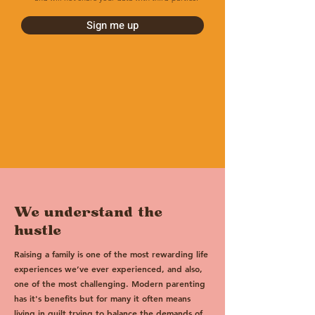
Sign me up
We understand the
hustle
Raising a family is one of the most rewarding life
experiences we’ve ever experienced, and also,
one of the most challenging. Modern parenting
has it's benefits but for many it often means
living in guilt trying to balance the demands of