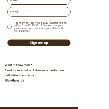
I consent to receiving news, invitations and
offers from KINDHAUS. We respect your
privacy and will not share your data with
third-parties.
Sign me up
Want to know more?
Send us an email or follow us on Instagram
hello@kindhaus.co.uk
@kindhaus_uk