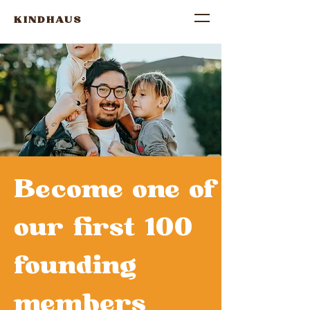
KINDHAUS
Become one of
our first 100
founding
members