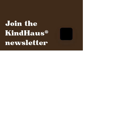
Join the
KindHaus®
newsletter
Get the latest updates and invites to our
events and more
Sign me up