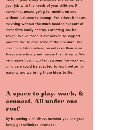
your job with the needs of your children. It
sometimes means going for months on end
without a chance to recoup. For others it means
surviving without the much needed support of
immediate family nearby. Parenting can be
tough. We've made it our mission to support
parents and to ease some of the pressure. We
imagine a future where parents can flourish as
they raise a family and pursue their dreams. We
re-imagine how important systems like work and
child care could be adapted to work better for
parents and we bring those ideas to life.
A space to play, work, &
connect. All under one
roof
By becoming a KindHaus member you and your
family get unlimited access to;