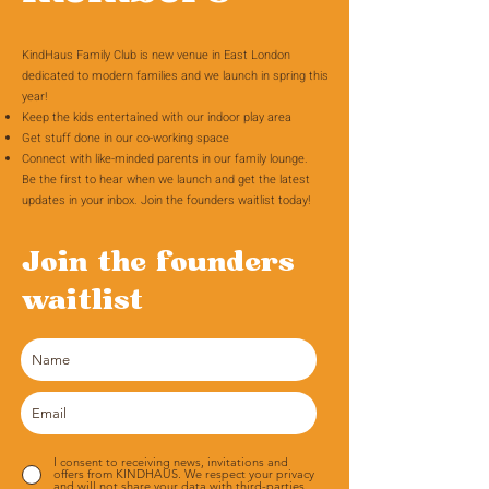
KindHaus Family Club is new venue in East London
dedicated to modern families and we launch in spring this
year!
Keep the kids entertained with our indoor play area
Get stuff done in our co-working space
Connect with like-minded parents in our family lounge.
Be the first to hear when we launch and get the latest
updates in your inbox. Join the founders waitlist today!
Join the founders
waitlist
I consent to receiving news, invitations and
offers from KINDHAUS. We respect your privacy
and will not share your data with third-parties.