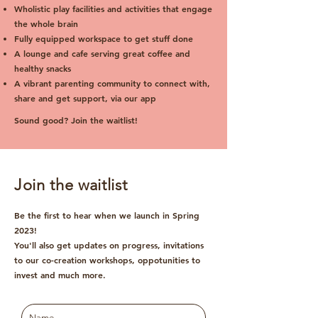
Wholistic play facilities and activities that engage
the whole brain
Fully equipped workspace to get stuff done
A lounge and cafe serving great coffee and
healthy snacks
A vibrant parenting community to connect with,
share and get support, via our app
Sound good? Join the waitlist!
Join the waitlist
Be the first to hear when we launch in Spring
2023!
You'll also get updates on progress, invitations
to our co-creation workshops, oppotunities to
invest and much more.